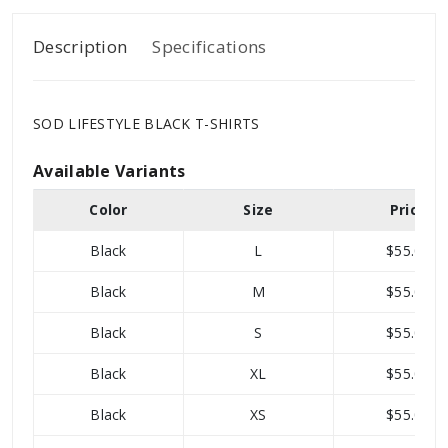
Description
Specifications
SOD LIFESTYLE BLACK T-SHIRTS
Available Variants
Color
Size
Price
Black
L
$55.00
Black
M
$55.00
Black
S
$55.00
Black
XL
$55.00
Black
XS
$55.00