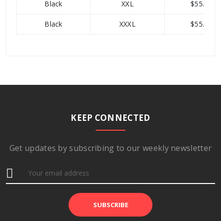
Black
XXL
$55.00
Black
XXXL
$55.00
Category
T-shirts
Base
$55.00
Price
Total
210 units
KEEP CONNECTED
Stock
Available
7
Get updates by subscribing to our weekly newsletter
Variants
Product
48
ID
SUBSCRIBE