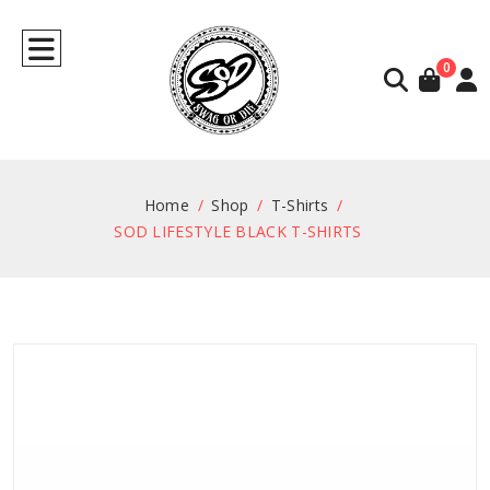
0
Home
Shop
T-Shirts
SOD LIFESTYLE BLACK T-SHIRTS