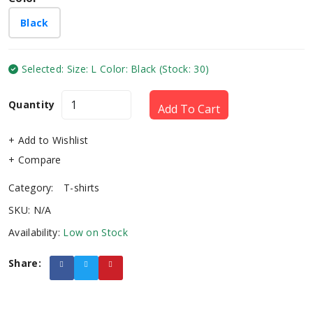
Black
Selected: Size: L Color: Black (Stock: 30)
Quantity
Add To Cart
+ Add to Wishlist
+ Compare
Category:
T-shirts
SKU: N/A
Availability:
Low on Stock
Share: