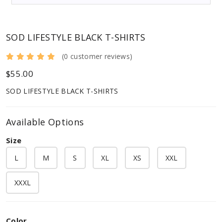
SOD LIFESTYLE BLACK T-SHIRTS
(0 customer reviews)
$55.00
SOD LIFESTYLE BLACK T-SHIRTS
Available Options
Size
L
M
S
XL
XS
XXL
XXXL
Color