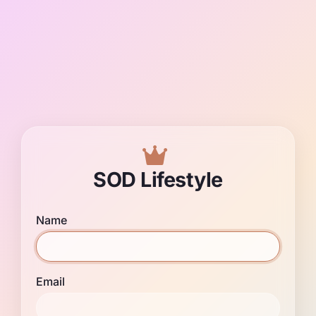
SOD Lifestyle
Name
Email