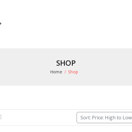
P
SHOP
Home
Shop
Sort: Price: High to Lo