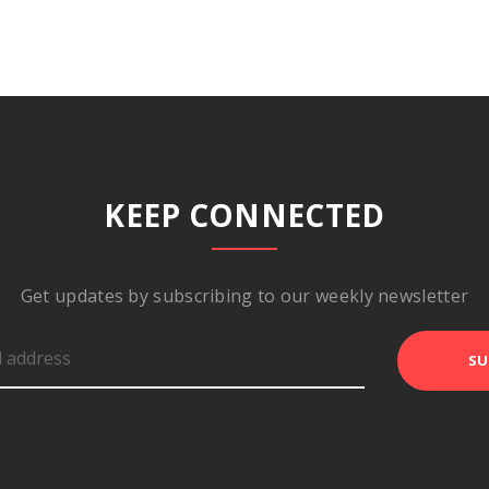
KEEP CONNECTED
Get updates by subscribing to our weekly newsletter
SU