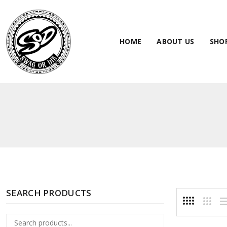
HOME
ABOUT US
SHO
SEARCH PRODUCTS