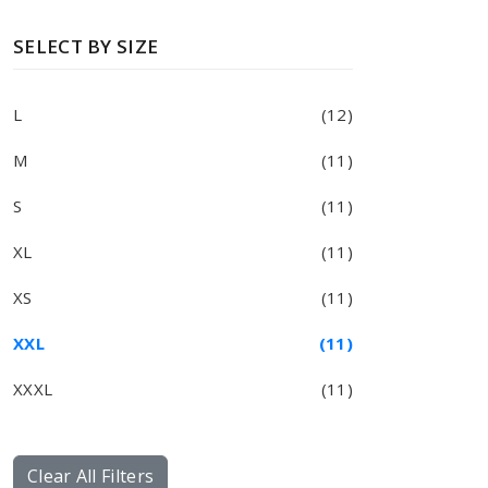
SELECT BY SIZE
L
(12)
M
(11)
S
(11)
XL
(11)
XS
(11)
XXL
(11)
XXXL
(11)
Clear All Filters