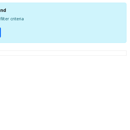
und
ilter criteria