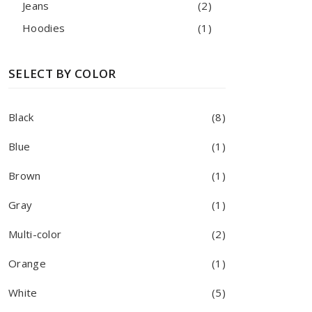
Jeans
(2)
Hoodies
(1)
SELECT BY COLOR
Black
(8)
Blue
(1)
Brown
(1)
Gray
(1)
Multi-color
(2)
Orange
(1)
White
(5)