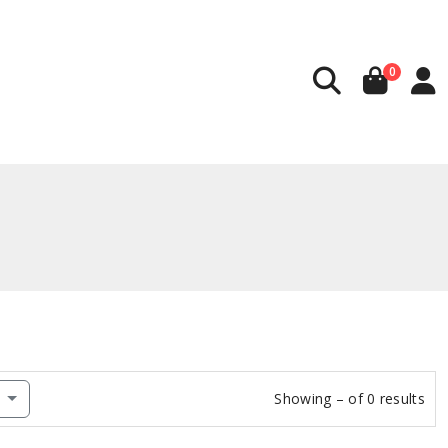
0
w
Showing – of 0 results