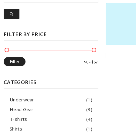
FILTER BY PRICE
Filter
CATEGORIES
Underwear
(1)
Head Gear
(3)
T-shirts
(4)
Shirts
(1)