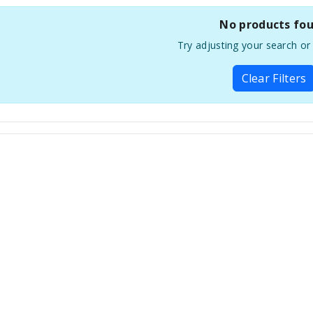
No products fo
Try adjusting your search or f
Clear Filters