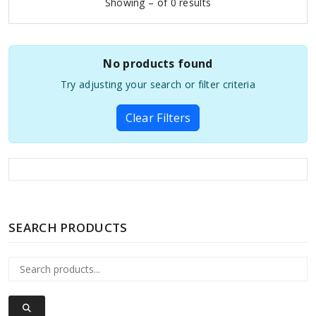
Showing – of 0 results
No products found
Try adjusting your search or filter criteria
Clear Filters
SEARCH PRODUCTS