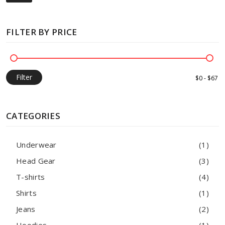
FILTER BY PRICE
Filter
CATEGORIES
Underwear
(1)
Head Gear
(3)
T-shirts
(4)
Shirts
(1)
Jeans
(2)