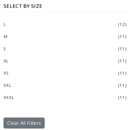
SELECT BY SIZE
L
(12)
M
(11)
S
(11)
XL
(11)
XS
(11)
XXL
(11)
XXXL
(11)
Clear All Filters