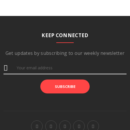
KEEP CONNECTED
Get updates by subscribing to our weekly newsletter
SUBSCRIBE