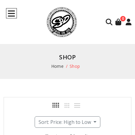
0
SHOP
Home
Shop
Sort: Price: High to Low