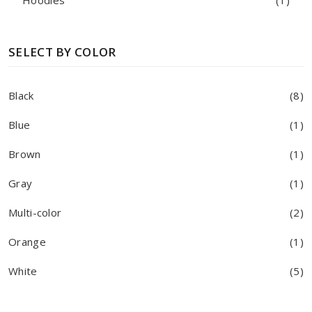
Hoodies
(1)
SELECT BY COLOR
Black
(8)
Blue
(1)
Brown
(1)
Gray
(1)
Multi-color
(2)
Orange
(1)
White
(5)