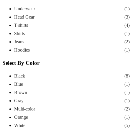
Underwear
(1)
Head Gear
(3)
T-shirts
(4)
Shirts
(1)
Jeans
(2)
Hoodies
(1)
Select By Color
Black
(8)
Blue
(1)
Brown
(1)
Gray
(1)
Multi-color
(2)
Orange
(1)
White
(5)