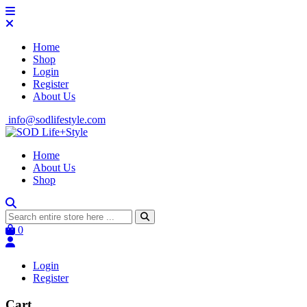
Home
Shop
Login
Register
About Us
info@sodlifestyle.com
Home
About Us
Shop
0
Login
Register
Cart