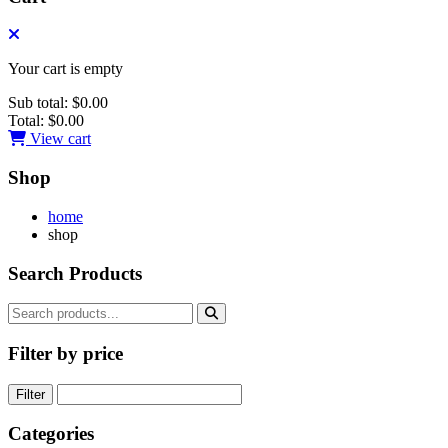
Your cart is empty
Sub total:
$0.00
Total:
$0.00
View cart
Shop
home
shop
Search Products
Filter by price
Filter
Categories