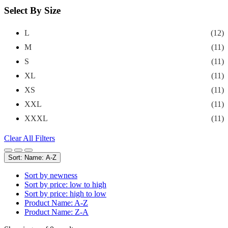
Select By Size
L
(12)
M
(11)
S
(11)
XL
(11)
XS
(11)
XXL
(11)
XXXL
(11)
Clear All Filters
Sort: Name: A-Z
Sort by newness
Sort by price: low to high
Sort by price: high to low
Product Name: A-Z
Product Name: Z-A