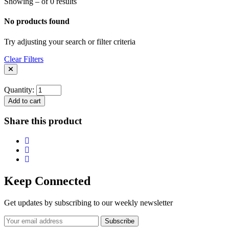
Showing – of 0 results
No products found
Try adjusting your search or filter criteria
Clear Filters
Quantity:
Add to cart
Share this product
Keep Connected
Get updates by subscribing to our weekly newsletter
Subscribe