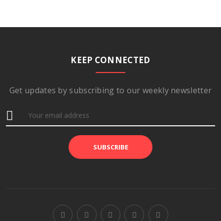
KEEP CONNECTED
Get updates by subscribing to our weekly newsletter
SUBSCRIBE