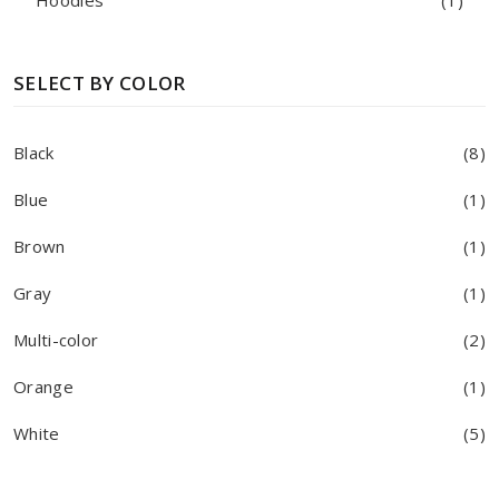
Hoodies
(1)
SELECT BY COLOR
Black
(8)
Blue
(1)
Brown
(1)
Gray
(1)
Multi-color
(2)
Orange
(1)
White
(5)