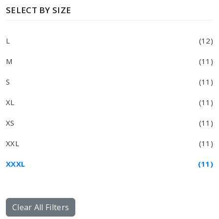
SELECT BY SIZE
L
(12)
M
(11)
S
(11)
XL
(11)
XS
(11)
XXL
(11)
XXXL
(11)
Clear All Filters