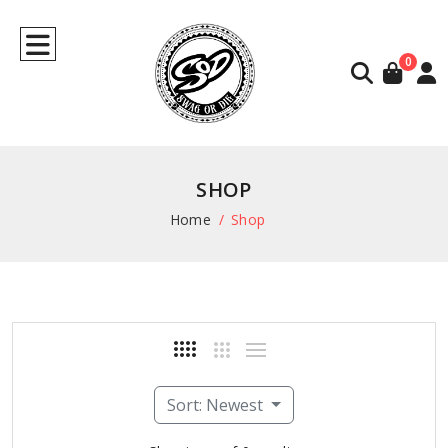
0
SHOP
Home
Shop
Sort: Newest