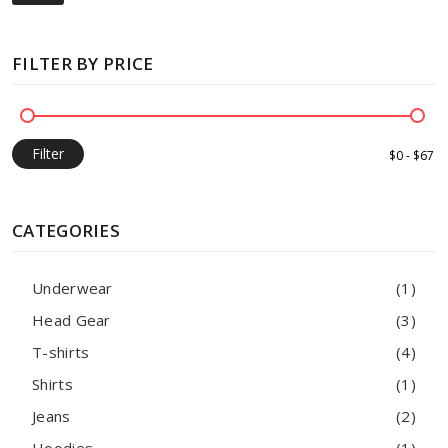
FILTER BY PRICE
Filter
CATEGORIES
Underwear
(1)
Head Gear
(3)
T-shirts
(4)
Shirts
(1)
Jeans
(2)