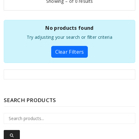
Showing – of 0 results
No products found
Try adjusting your search or filter criteria
Clear Filters
SEARCH PRODUCTS