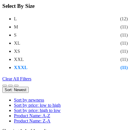
Select By Size
L
(12)
M
(11)
S
(11)
XL
(11)
XS
(11)
XXL
(11)
XXXL
(11)
Clear All Filters
Sort: Newest
Sort by newness
Sort by price: low to high
Sort by price: high to low
Product Name: A-Z
Product Name: Z-A