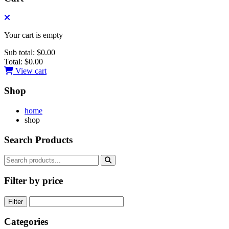
Your cart is empty
Sub total:
$0.00
Total:
$0.00
View cart
Shop
home
shop
Search Products
Filter by price
Filter
Categories