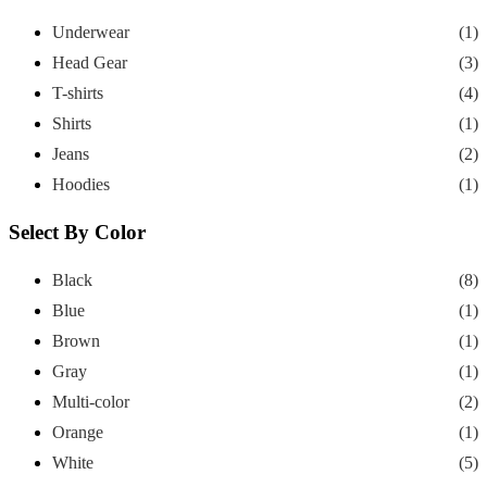
Underwear
(1)
Head Gear
(3)
T-shirts
(4)
Shirts
(1)
Jeans
(2)
Hoodies
(1)
Select By Color
Black
(8)
Blue
(1)
Brown
(1)
Gray
(1)
Multi-color
(2)
Orange
(1)
White
(5)