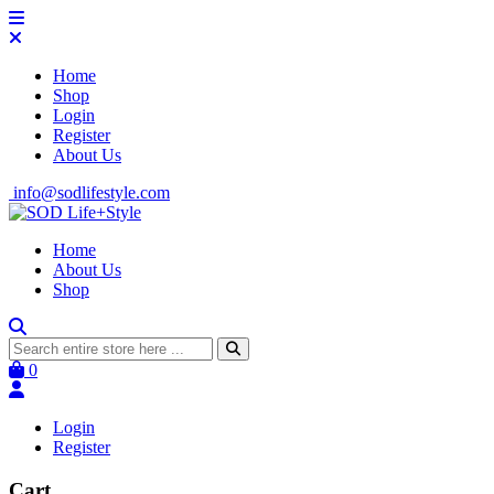
Home
Shop
Login
Register
About Us
info@sodlifestyle.com
Home
About Us
Shop
0
Login
Register
Cart