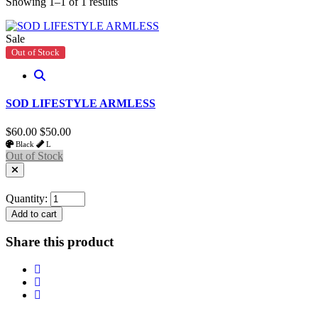
Showing 1–1 of 1 results
Sale
Out of Stock
SOD LIFESTYLE ARMLESS
$60.00
$50.00
Black
L
Out of Stock
Quantity:
Add to cart
Share this product