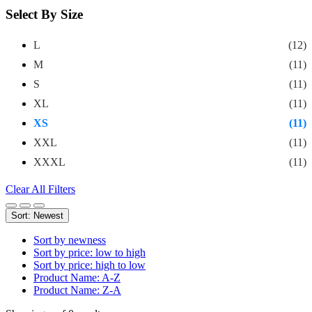
Select By Size
L
(12)
M
(11)
S
(11)
XL
(11)
XS
(11)
XXL
(11)
XXXL
(11)
Clear All Filters
Sort: Newest
Sort by newness
Sort by price: low to high
Sort by price: high to low
Product Name: A-Z
Product Name: Z-A