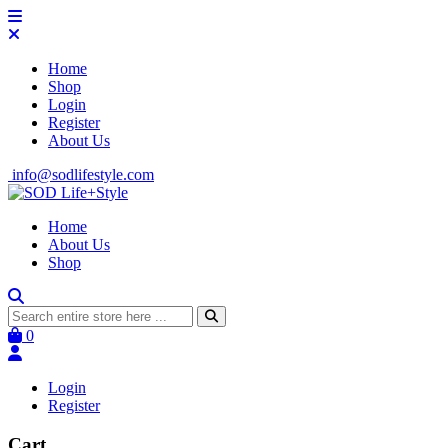
Home
Shop
Login
Register
About Us
info@sodlifestyle.com
Home
About Us
Shop
0
Login
Register
Cart