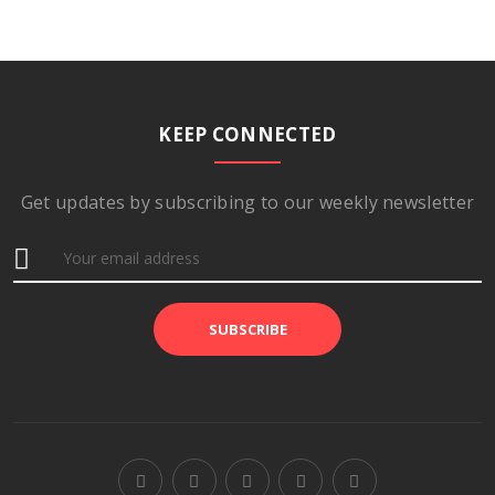
KEEP CONNECTED
Get updates by subscribing to our weekly newsletter
SUBSCRIBE