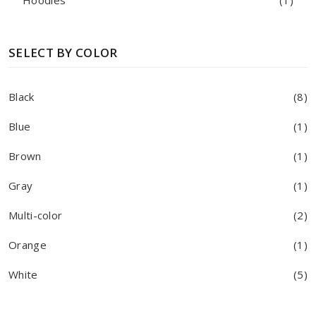
Hoodies
(1)
SELECT BY COLOR
Black
(8)
Blue
(1)
Brown
(1)
Gray
(1)
Multi-color
(2)
Orange
(1)
White
(5)