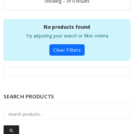
Showing – of 0 results
No products found
Try adjusting your search or filter criteria
Clear Filters
SEARCH PRODUCTS