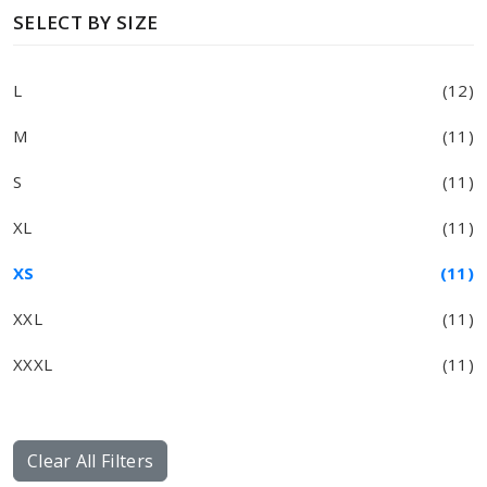
SELECT BY SIZE
L
(12)
M
(11)
S
(11)
XL
(11)
XS
(11)
XXL
(11)
XXXL
(11)
Clear All Filters