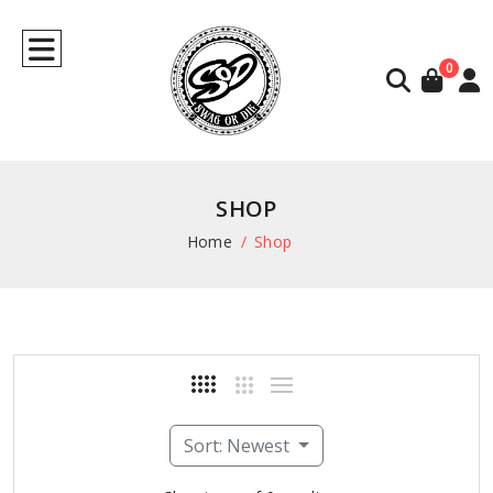
0
SHOP
Home
Shop
Sort: Newest