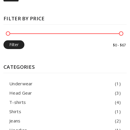
FILTER BY PRICE
Filter
CATEGORIES
Underwear
(1)
Head Gear
(3)
T-shirts
(4)
Shirts
(1)
Jeans
(2)