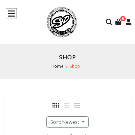
0
SHOP
Home
Shop
Sort: Newest