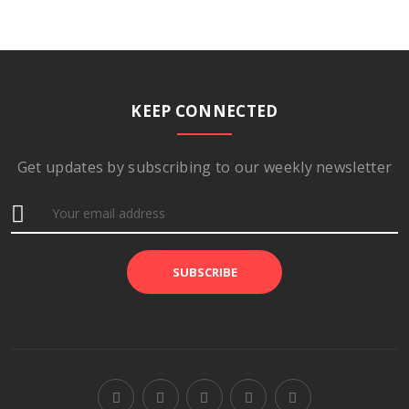
KEEP CONNECTED
Get updates by subscribing to our weekly newsletter
SUBSCRIBE