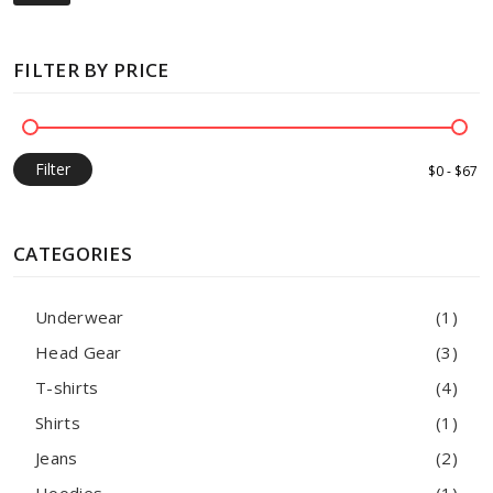
FILTER BY PRICE
Filter
CATEGORIES
Underwear
(1)
Head Gear
(3)
T-shirts
(4)
Shirts
(1)
Jeans
(2)