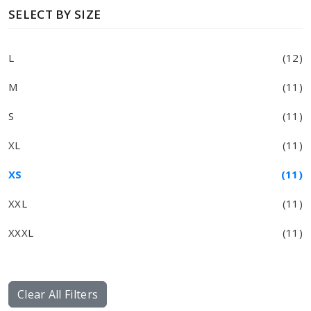
SELECT BY SIZE
L
(12)
M
(11)
S
(11)
XL
(11)
XS
(11)
XXL
(11)
XXXL
(11)
Clear All Filters