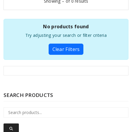
Showing – of 0 results
No products found
Try adjusting your search or filter criteria
Clear Filters
SEARCH PRODUCTS