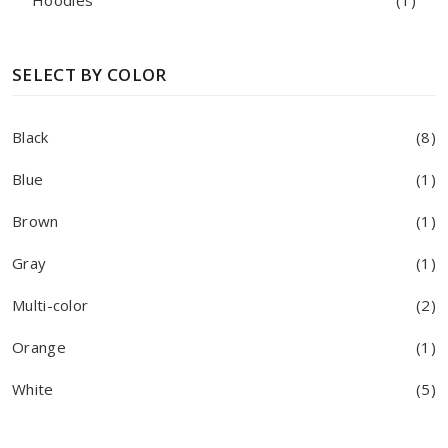
Hoodies
(1)
SELECT BY COLOR
Black
(8)
Blue
(1)
Brown
(1)
Gray
(1)
Multi-color
(2)
Orange
(1)
White
(5)