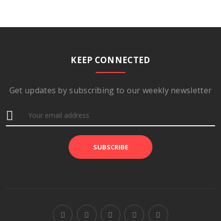
KEEP CONNECTED
Get updates by subscribing to our weekly newsletter
SUBSCRIBE