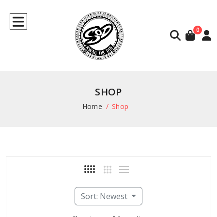
0
SHOP
Home
Shop
Sort: Newest