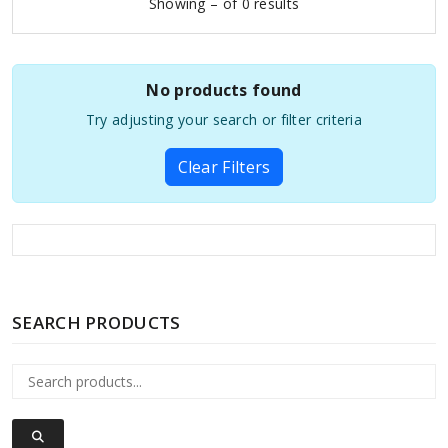
Showing – of 0 results
No products found
Try adjusting your search or filter criteria
Clear Filters
SEARCH PRODUCTS