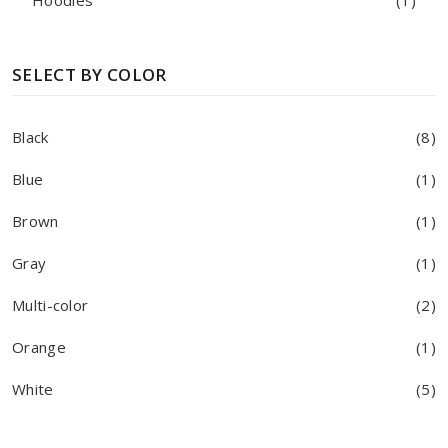
Hoodies
(1)
SELECT BY COLOR
Black
(8)
Blue
(1)
Brown
(1)
Gray
(1)
Multi-color
(2)
Orange
(1)
White
(5)