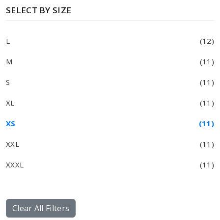
SELECT BY SIZE
L
(12)
M
(11)
S
(11)
XL
(11)
XS
(11)
XXL
(11)
XXXL
(11)
Clear All Filters