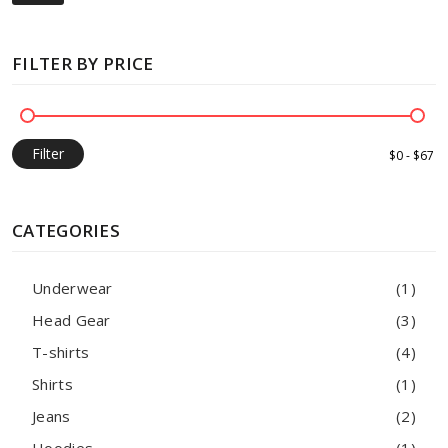
FILTER BY PRICE
Filter
CATEGORIES
Underwear
(1)
Head Gear
(3)
T-shirts
(4)
Shirts
(1)
Jeans
(2)