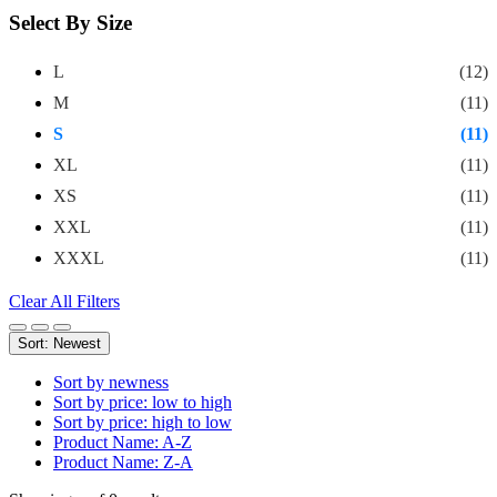
Select By Size
L
(12)
M
(11)
S
(11)
XL
(11)
XS
(11)
XXL
(11)
XXXL
(11)
Clear All Filters
Sort: Newest
Sort by newness
Sort by price: low to high
Sort by price: high to low
Product Name: A-Z
Product Name: Z-A