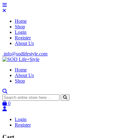
Home
Shop
Login
Register
About Us
info@sodlifestyle.com
Home
About Us
Shop
0
Login
Register
Cart