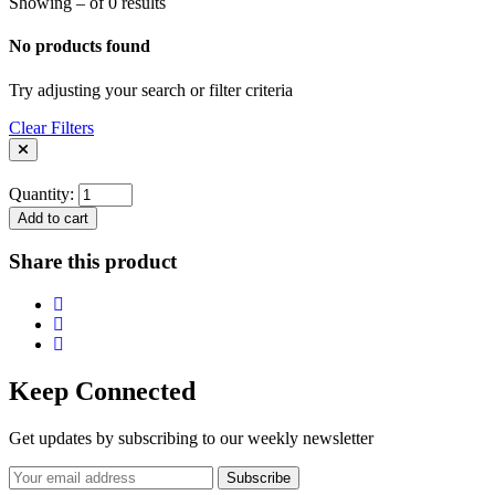
Showing – of 0 results
No products found
Try adjusting your search or filter criteria
Clear Filters
Quantity:
Add to cart
Share this product
Keep Connected
Get updates by subscribing to our weekly newsletter
Subscribe