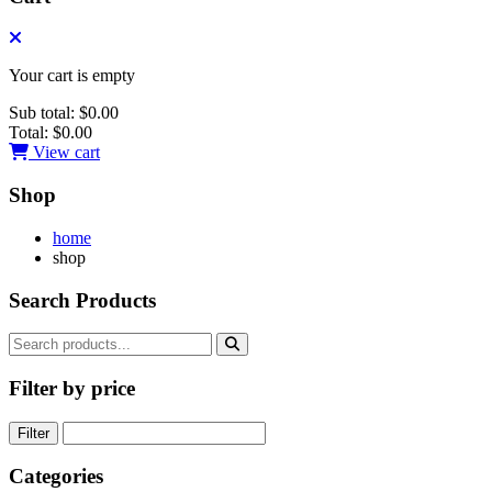
Your cart is empty
Sub total:
$0.00
Total:
$0.00
View cart
Shop
home
shop
Search Products
Filter by price
Filter
Categories