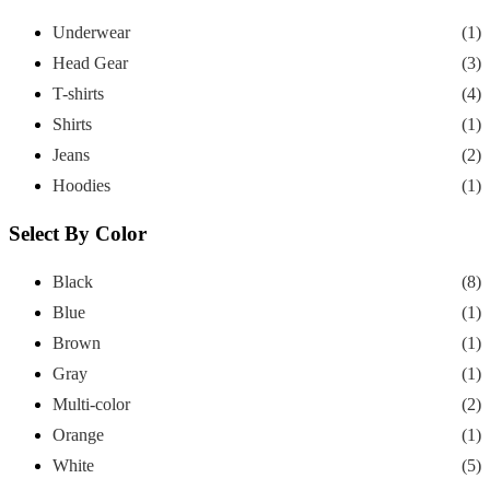
Underwear
(1)
Head Gear
(3)
T-shirts
(4)
Shirts
(1)
Jeans
(2)
Hoodies
(1)
Select By Color
Black
(8)
Blue
(1)
Brown
(1)
Gray
(1)
Multi-color
(2)
Orange
(1)
White
(5)