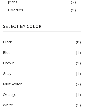
Jeans
(2)
Hoodies
(1)
SELECT BY COLOR
Black
(8)
Blue
(1)
Brown
(1)
Gray
(1)
Multi-color
(2)
Orange
(1)
White
(5)