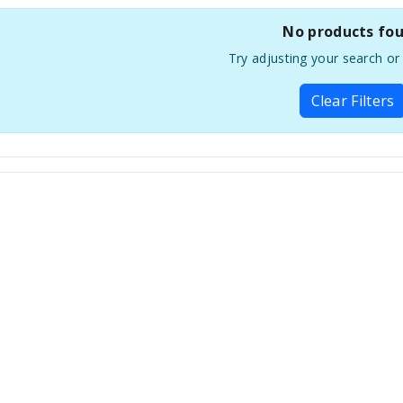
No products fo
Try adjusting your search or f
Clear Filters