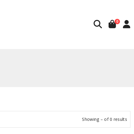
0
Showing – of 0 results