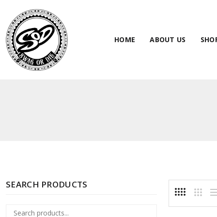
HOME
ABOUT US
SHO
SEARCH PRODUCTS