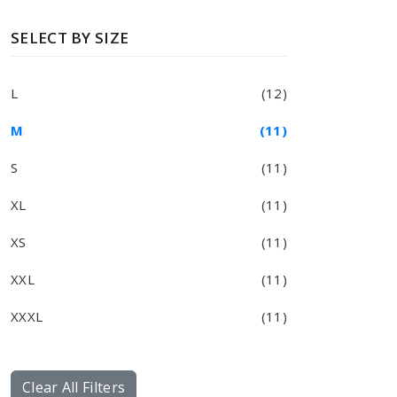
SELECT BY SIZE
L
(12)
M
(11)
S
(11)
XL
(11)
XS
(11)
XXL
(11)
XXXL
(11)
Clear All Filters