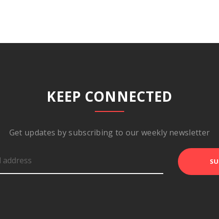
KEEP CONNECTED
Get updates by subscribing to our weekly newsletter
SU