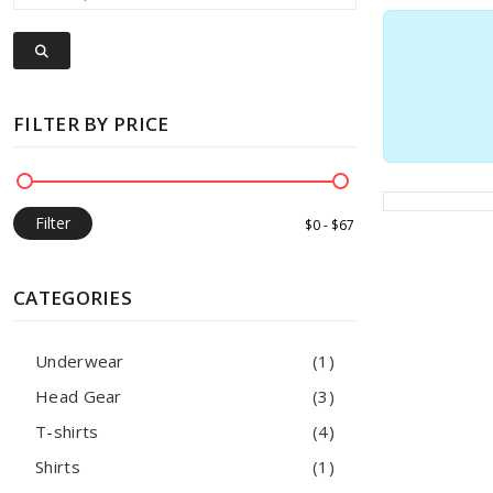
FILTER BY PRICE
Filter
CATEGORIES
Underwear
(1)
Head Gear
(3)
T-shirts
(4)
Shirts
(1)