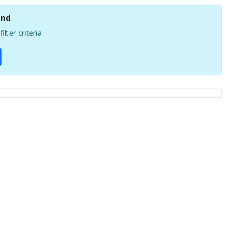
und
ilter criteria