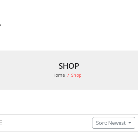
P
SHOP
Home
Shop
Sort: Newest