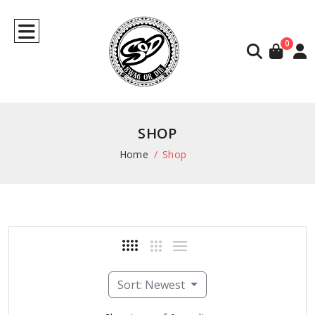
0
SHOP
Home
Shop
Sort: Newest