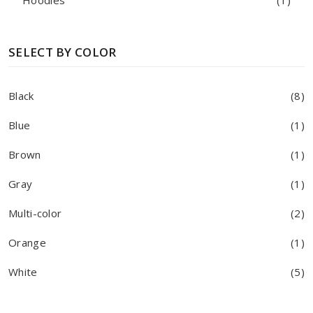
Hoodies
(1)
SELECT BY COLOR
Black
(8)
Blue
(1)
Brown
(1)
Gray
(1)
Multi-color
(2)
Orange
(1)
White
(5)