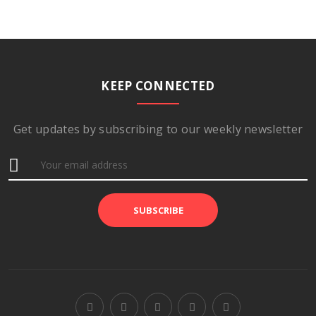
KEEP CONNECTED
Get updates by subscribing to our weekly newsletter
SUBSCRIBE