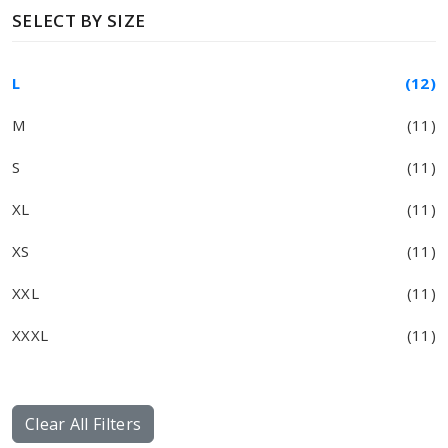
SELECT BY SIZE
L
(12)
M
(11)
S
(11)
XL
(11)
XS
(11)
XXL
(11)
XXXL
(11)
Clear All Filters