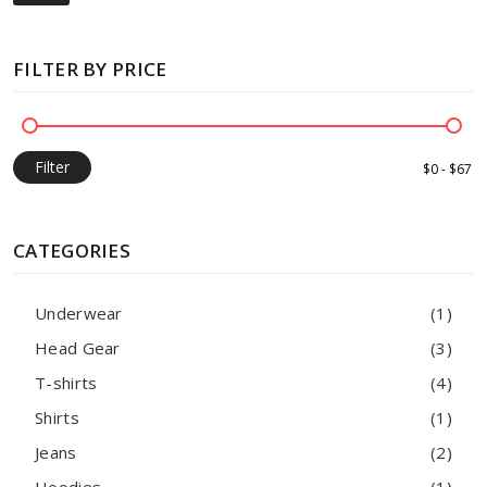
FILTER BY PRICE
Filter
CATEGORIES
Underwear
(1)
Head Gear
(3)
T-shirts
(4)
Shirts
(1)
Jeans
(2)