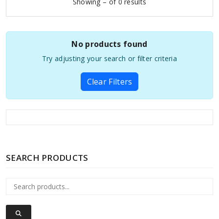
Showing – of 0 results
No products found
Try adjusting your search or filter criteria
Clear Filters
SEARCH PRODUCTS