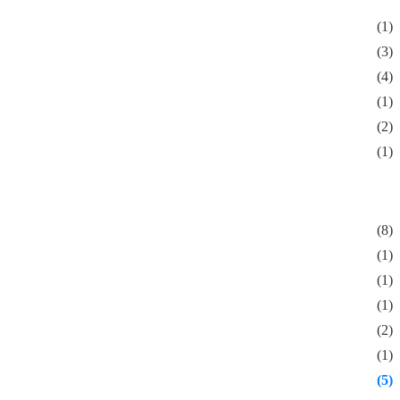
(1)
(3)
(4)
(1)
(2)
(1)
(8)
(1)
(1)
(1)
(2)
(1)
(5)