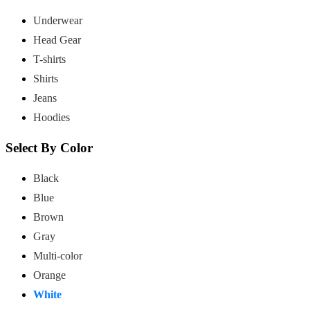
Underwear
Head Gear
T-shirts
Shirts
Jeans
Hoodies
Select By Color
Black
Blue
Brown
Gray
Multi-color
Orange
White