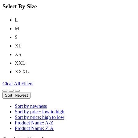
Select By Size
L
M
S
XL
XS
XXL
XXXL
Clear All Filters
Sort: Newest
Sort by newness
Sort by price: low to high
Sort by price: high to low
Product Name: A-Z
Product Name: Z-A