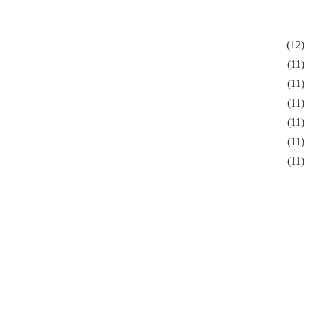
(12)
(11)
(11)
(11)
(11)
(11)
(11)