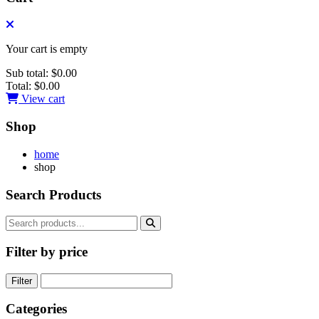
Your cart is empty
Sub total:
$0.00
Total:
$0.00
View cart
Shop
home
shop
Search Products
Filter by price
Filter
Categories