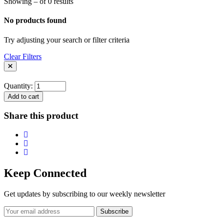
Showing – of 0 results
No products found
Try adjusting your search or filter criteria
Clear Filters
Quantity:
Add to cart
Share this product
Keep Connected
Get updates by subscribing to our weekly newsletter
Subscribe