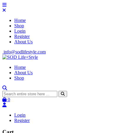
Home
Shop
Login
Register
About Us
info@sodlifestyle.com
Home
About Us
Shop
0
Login
Register
Cart