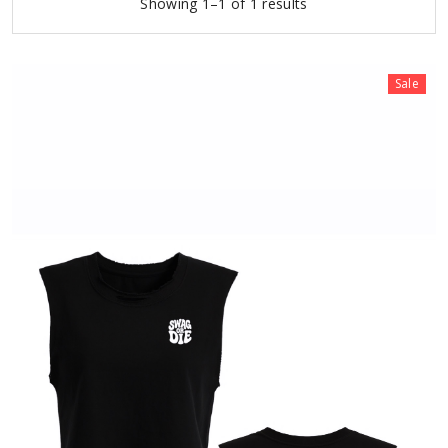
Showing 1–1 of 1 results
Sale