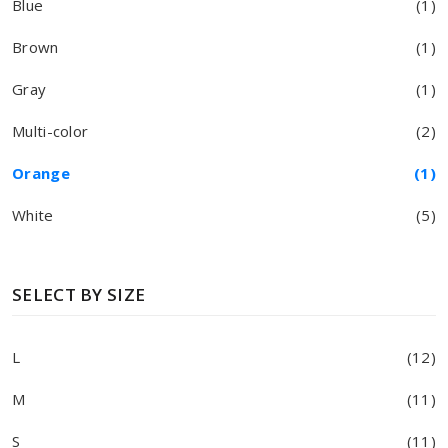
Blue
(1)
Brown
(1)
Gray
(1)
Multi-color
(2)
Orange
(1)
White
(5)
SELECT BY SIZE
L
(12)
M
(11)
S
(11)