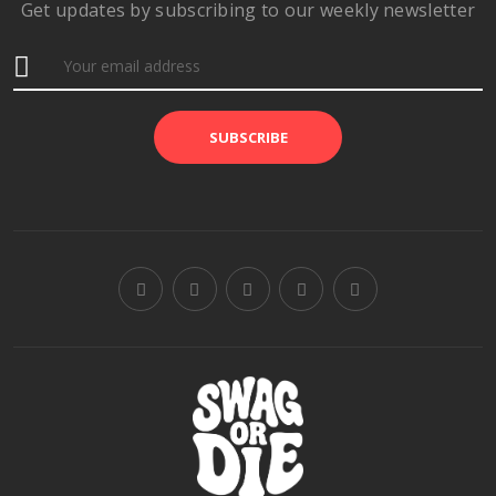
Get updates by subscribing to our weekly newsletter
SUBSCRIBE