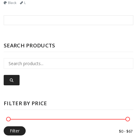
Black
L
SEARCH PRODUCTS
FILTER BY PRICE
Filter