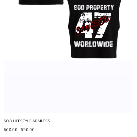
Out of Stock
SOD LIFESTYLE ARMLESS
$60.00
$50.00