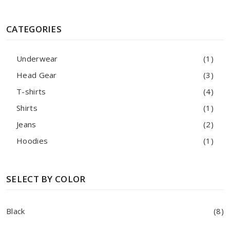
CATEGORIES
Underwear
(1)
Head Gear
(3)
T-shirts
(4)
Shirts
(1)
Jeans
(2)
Hoodies
(1)
SELECT BY COLOR
Black
(8)