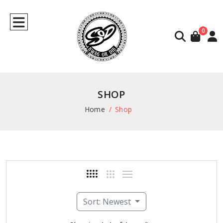
0
SHOP
Home
Shop
Sort: Newest