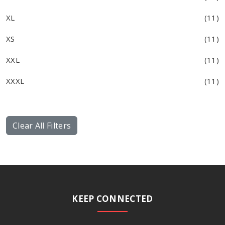
XL
(11)
XS
(11)
XXL
(11)
XXXL
(11)
Clear All Filters
KEEP CONNECTED