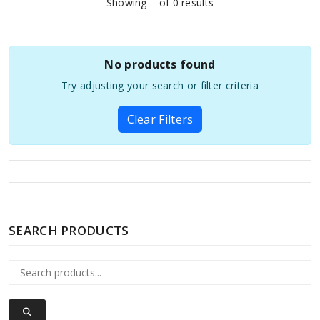
Showing – of 0 results
No products found
Try adjusting your search or filter criteria
Clear Filters
SEARCH PRODUCTS