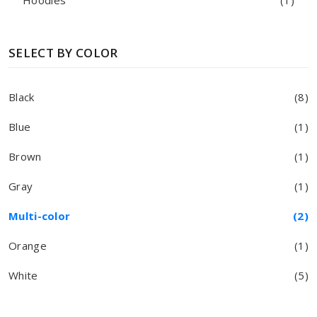
Hoodies
(1)
SELECT BY COLOR
Black
(8)
Blue
(1)
Brown
(1)
Gray
(1)
Multi-color
(2)
Orange
(1)
White
(5)