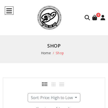
0
SHOP
Home
Shop
Sort: Price: High to Low