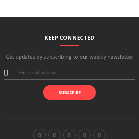
KEEP CONNECTED
Get updates by subscribing to our weekly newsletter
SUBSCRIBE