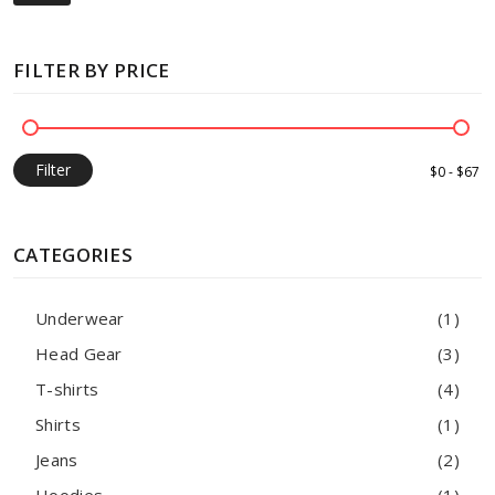
FILTER BY PRICE
Filter
CATEGORIES
Underwear
(1)
Head Gear
(3)
T-shirts
(4)
Shirts
(1)
Jeans
(2)