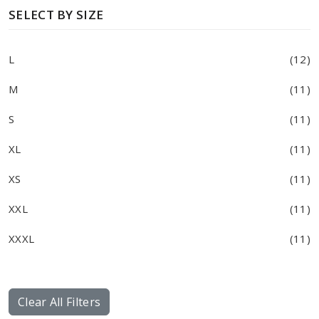
SELECT BY SIZE
L
(12)
M
(11)
S
(11)
XL
(11)
XS
(11)
XXL
(11)
XXXL
(11)
Clear All Filters