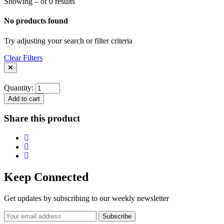
Showing – of 0 results
No products found
Try adjusting your search or filter criteria
Clear Filters
Quantity:
Add to cart
Share this product
Keep Connected
Get updates by subscribing to our weekly newsletter
Subscribe