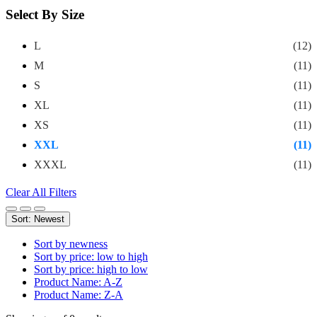
Select By Size
L
(12)
M
(11)
S
(11)
XL
(11)
XS
(11)
XXL
(11)
XXXL
(11)
Clear All Filters
Sort: Newest
Sort by newness
Sort by price: low to high
Sort by price: high to low
Product Name: A-Z
Product Name: Z-A