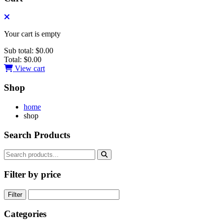
Your cart is empty
Sub total:
$0.00
Total:
$0.00
View cart
Shop
home
shop
Search Products
Filter by price
Filter
Categories