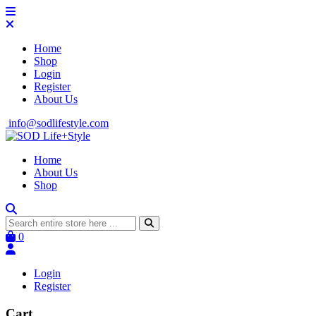
Home
Shop
Login
Register
About Us
info@sodlifestyle.com
Home
About Us
Shop
0
Login
Register
Cart