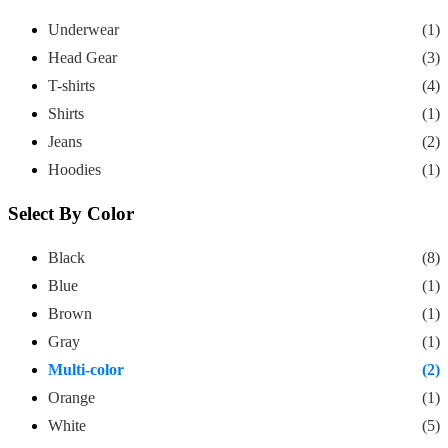
Underwear
(1)
Head Gear
(3)
T-shirts
(4)
Shirts
(1)
Jeans
(2)
Hoodies
(1)
Select By Color
Black
(8)
Blue
(1)
Brown
(1)
Gray
(1)
Multi-color
(2)
Orange
(1)
White
(5)