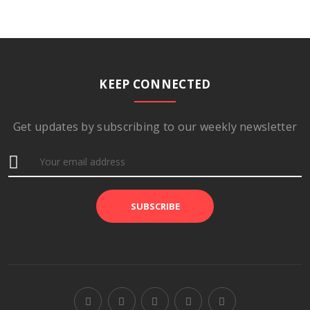
KEEP CONNECTED
Get updates by subscribing to our weekly newsletter
SUBSCRIBE