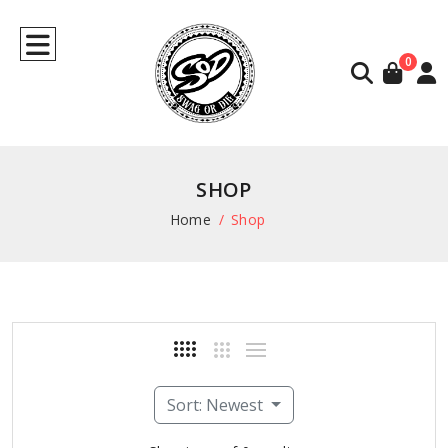
0
SHOP
Home
Shop
Sort: Newest