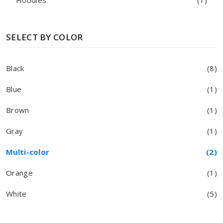
Hoodies
(1)
SELECT BY COLOR
Black
(8)
Blue
(1)
Brown
(1)
Gray
(1)
Multi-color
(2)
Orange
(1)
White
(5)