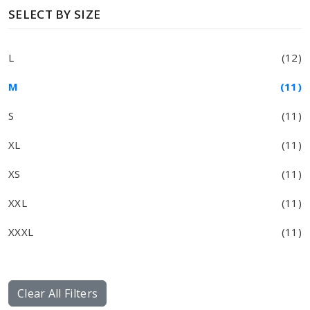
SELECT BY SIZE
L
(12)
M
(11)
S
(11)
XL
(11)
XS
(11)
XXL
(11)
XXXL
(11)
Clear All Filters