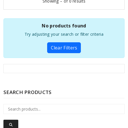
Showing – of 0 results
No products found
Try adjusting your search or filter criteria
Clear Filters
SEARCH PRODUCTS