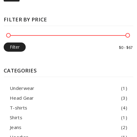
FILTER BY PRICE
Filter
CATEGORIES
Underwear
(1)
Head Gear
(3)
T-shirts
(4)
Shirts
(1)
Jeans
(2)