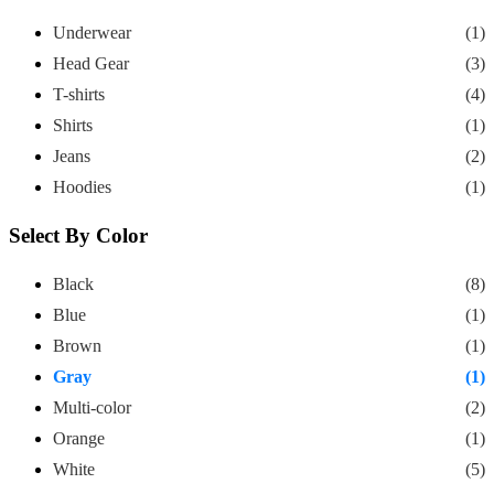
Underwear
(1)
Head Gear
(3)
T-shirts
(4)
Shirts
(1)
Jeans
(2)
Hoodies
(1)
Select By Color
Black
(8)
Blue
(1)
Brown
(1)
Gray
(1)
Multi-color
(2)
Orange
(1)
White
(5)