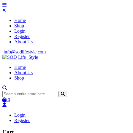
Home
Shop
Login
Register
About Us
info@sodlifestyle.com
Home
About Us
Shop
0
Login
Register
Cart