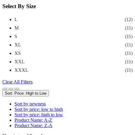
Select By Size
L
(12)
M
(11)
S
(11)
XL
(11)
XS
(11)
XXL
(11)
XXXL
(11)
Clear All Filters
Sort: Price: High to Low
Sort by newness
Sort by price: low to high
Sort by price: high to low
Product Name: A-Z
Product Name: Z-A