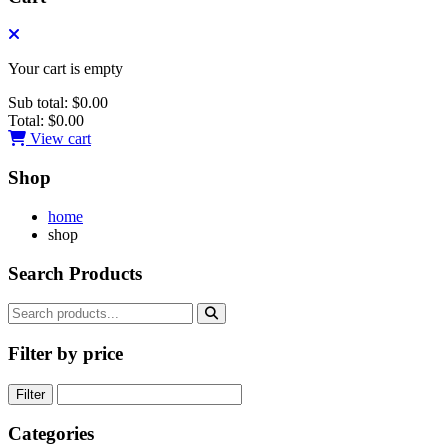
Your cart is empty
Sub total:
$0.00
Total:
$0.00
View cart
Shop
home
shop
Search Products
Filter by price
Filter
Categories