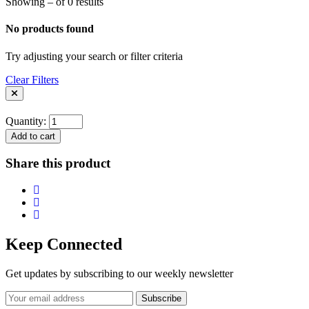
Showing – of 0 results
No products found
Try adjusting your search or filter criteria
Clear Filters
Quantity:
Add to cart
Share this product
Keep Connected
Get updates by subscribing to our weekly newsletter
Subscribe