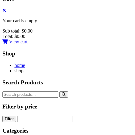
Your cart is empty
Sub total:
$0.00
Total:
$0.00
View cart
Shop
home
shop
Search Products
Filter by price
Filter
Categories