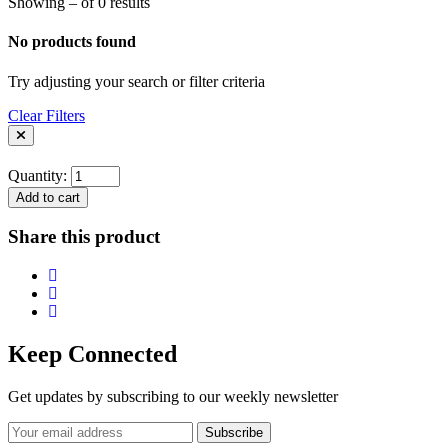
Showing – of 0 results
No products found
Try adjusting your search or filter criteria
Clear Filters
Quantity:
Add to cart
Share this product
Keep Connected
Get updates by subscribing to our weekly newsletter
Subscribe