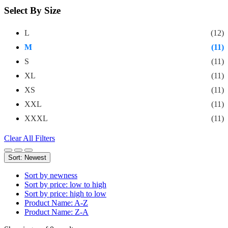
Select By Size
L
(12)
M
(11)
S
(11)
XL
(11)
XS
(11)
XXL
(11)
XXXL
(11)
Clear All Filters
Sort: Newest
Sort by newness
Sort by price: low to high
Sort by price: high to low
Product Name: A-Z
Product Name: Z-A