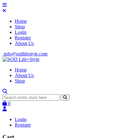
Home
Shop
Login
Register
About Us
info@sodlifestyle.com
Home
About Us
Shop
0
Login
Register
Cart