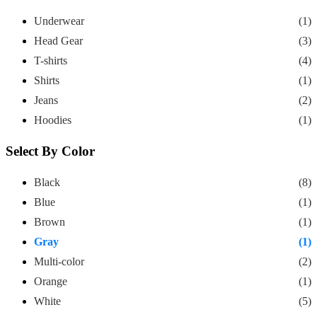
Underwear
(1)
Head Gear
(3)
T-shirts
(4)
Shirts
(1)
Jeans
(2)
Hoodies
(1)
Select By Color
Black
(8)
Blue
(1)
Brown
(1)
Gray
(1)
Multi-color
(2)
Orange
(1)
White
(5)