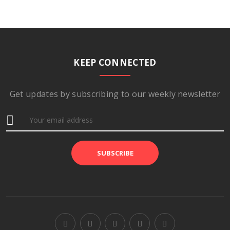
KEEP CONNECTED
Get updates by subscribing to our weekly newsletter
SUBSCRIBE