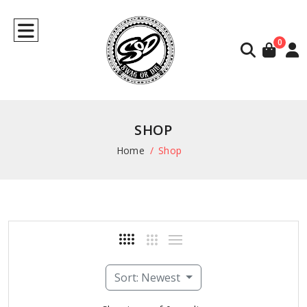
0
SHOP
Home
Shop
Sort: Newest