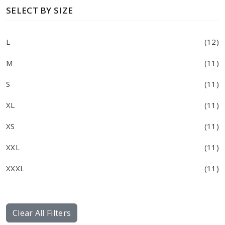
SELECT BY SIZE
L
(12)
M
(11)
S
(11)
XL
(11)
XS
(11)
XXL
(11)
XXXL
(11)
Clear All Filters