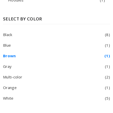
Hoodies
(1)
SELECT BY COLOR
Black
(8)
Blue
(1)
Brown
(1)
Gray
(1)
Multi-color
(2)
Orange
(1)
White
(5)