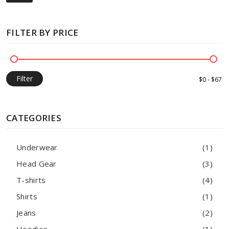
FILTER BY PRICE
Filter
CATEGORIES
Underwear
(1)
Head Gear
(3)
T-shirts
(4)
Shirts
(1)
Jeans
(2)