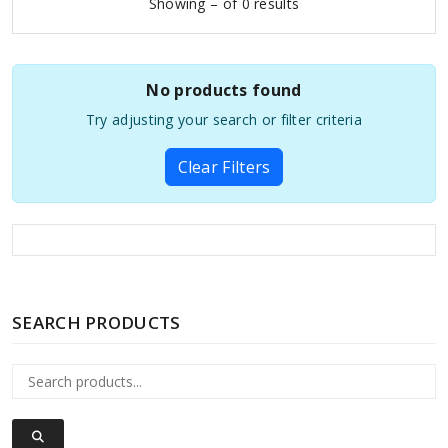
Showing – of 0 results
No products found
Try adjusting your search or filter criteria
Clear Filters
SEARCH PRODUCTS