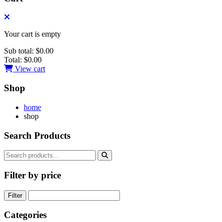
Your cart is empty
Sub total:
$0.00
Total:
$0.00
View cart
Shop
home
shop
Search Products
Filter by price
Filter
Categories