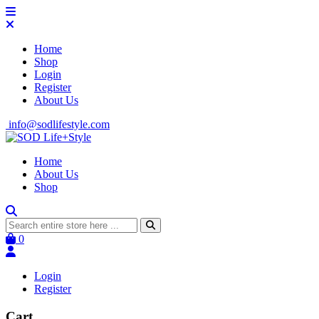
Home
Shop
Login
Register
About Us
info@sodlifestyle.com
Home
About Us
Shop
0
Login
Register
Cart