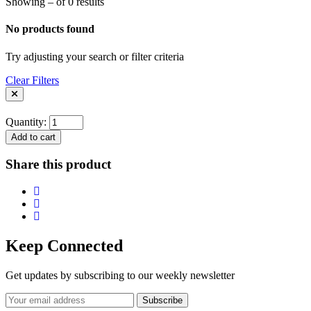
Showing – of 0 results
No products found
Try adjusting your search or filter criteria
Clear Filters
Quantity:
Add to cart
Share this product
Keep Connected
Get updates by subscribing to our weekly newsletter
Subscribe