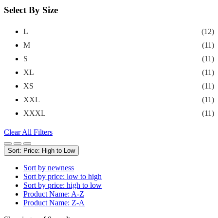
Select By Size
L
(12)
M
(11)
S
(11)
XL
(11)
XS
(11)
XXL
(11)
XXXL
(11)
Clear All Filters
Sort: Price: High to Low
Sort by newness
Sort by price: low to high
Sort by price: high to low
Product Name: A-Z
Product Name: Z-A