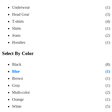
Underwear
(1)
Head Gear
(3)
T-shirts
(4)
Shirts
(1)
Jeans
(2)
Hoodies
(1)
Select By Color
Black
(8)
Blue
(1)
Brown
(1)
Gray
(1)
Multi-color
(2)
Orange
(1)
White
(5)