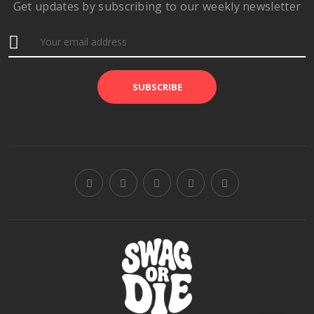
Get updates by subscribing to our weekly newsletter
SUBSCRIBE