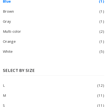
Blue
(1)
Brown
(1)
Gray
(1)
Multi-color
(2)
Orange
(1)
White
(5)
SELECT BY SIZE
L
(12)
M
(11)
S
(11)