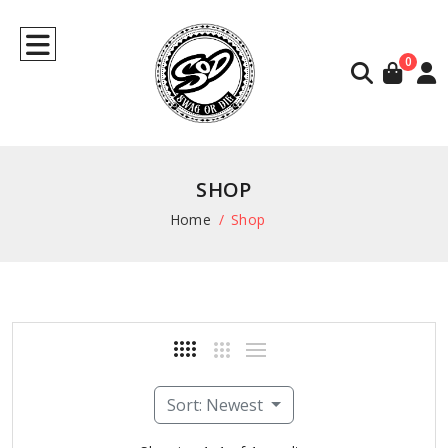
0
SHOP
Home
Shop
Sort: Newest