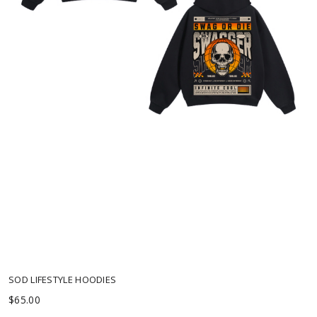
Low on Stock
SOD LIFESTYLE HOODIES
$65.00