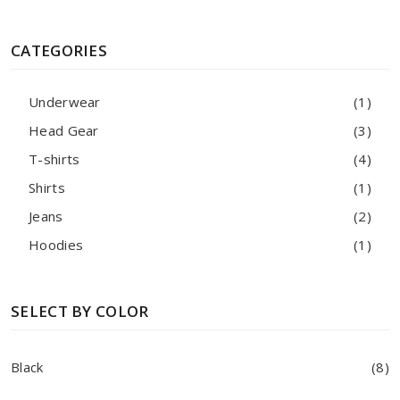
CATEGORIES
Underwear
(1)
Head Gear
(3)
T-shirts
(4)
Shirts
(1)
Jeans
(2)
Hoodies
(1)
SELECT BY COLOR
Black
(8)