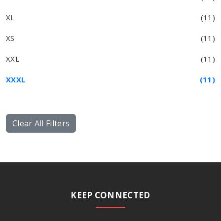
XL
(11)
XS
(11)
XXL
(11)
XXXL
(11)
Clear All Filters
KEEP CONNECTED