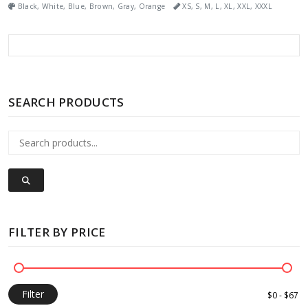
Black, White, Blue, Brown, Gray, Orange
XS, S, M, L, XL, XXL, XXXL
SEARCH PRODUCTS
FILTER BY PRICE
Filter