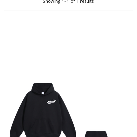
Showing 1–1 of 1 results