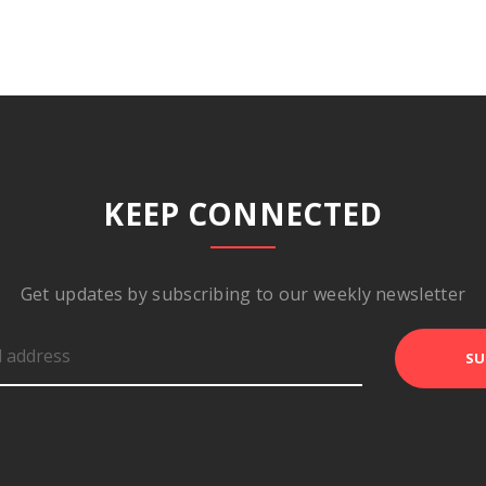
KEEP CONNECTED
Get updates by subscribing to our weekly newsletter
SU