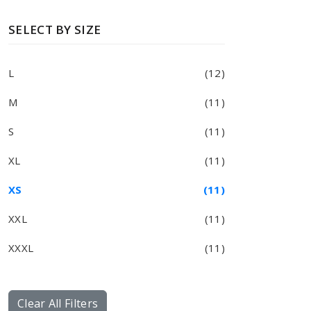
SELECT BY SIZE
L
(12)
M
(11)
S
(11)
XL
(11)
XS
(11)
XXL
(11)
XXXL
(11)
Clear All Filters