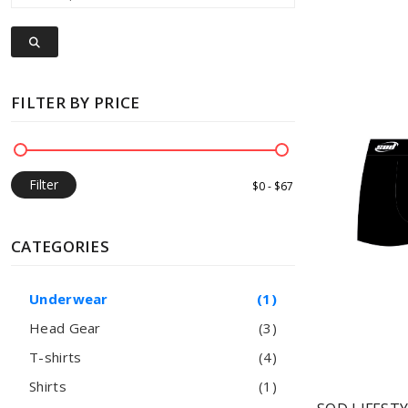
FILTER BY PRICE
Filter
CATEGORIES
Underwear
(1)
Head Gear
(3)
T-shirts
(4)
Shirts
(1)
Low on Stock