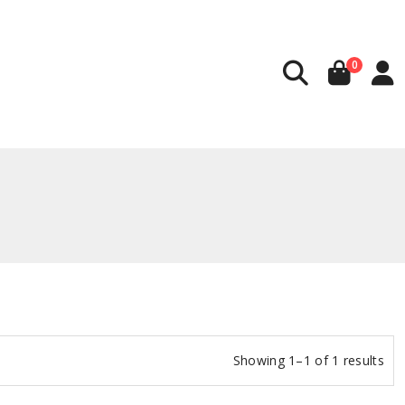
0
Showing 1–1 of 1 results