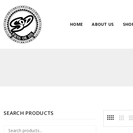
HOME
ABOUT US
SHO
SEARCH PRODUCTS