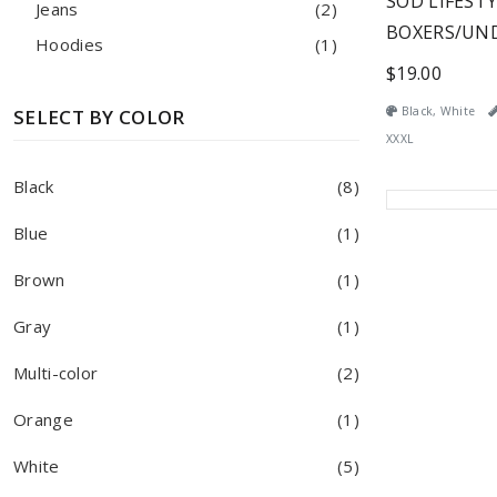
SOD LIFEST
Jeans
(2)
BOXERS/UN
Hoodies
(1)
$19.00
Black, White
SELECT BY COLOR
XXXL
Black
(8)
Blue
(1)
Brown
(1)
Gray
(1)
Multi-color
(2)
Orange
(1)
White
(5)