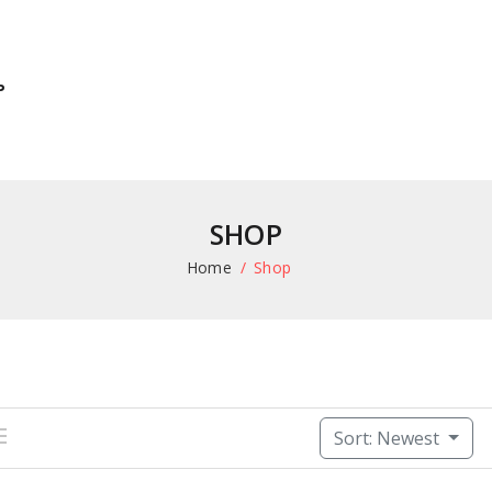
P
SHOP
Home
Shop
Sort: Newest