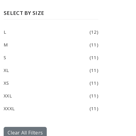
SELECT BY SIZE
L
(12)
M
(11)
S
(11)
XL
(11)
XS
(11)
XXL
(11)
XXXL
(11)
Clear All Filters