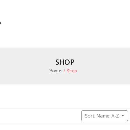
P
SHOP
Home
Shop
Sort: Name: A-Z