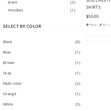
SOD LIFESTY
Jeans
(2)
SHIRTS
Hoodies
(1)
$55.00
Black
XS, S, 
SELECT BY COLOR
Black
(8)
Blue
(1)
Brown
(1)
Gray
(1)
Multi-color
(2)
Orange
(1)
White
(5)