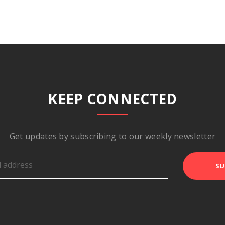
KEEP CONNECTED
Get updates by subscribing to our weekly newsletter
SU