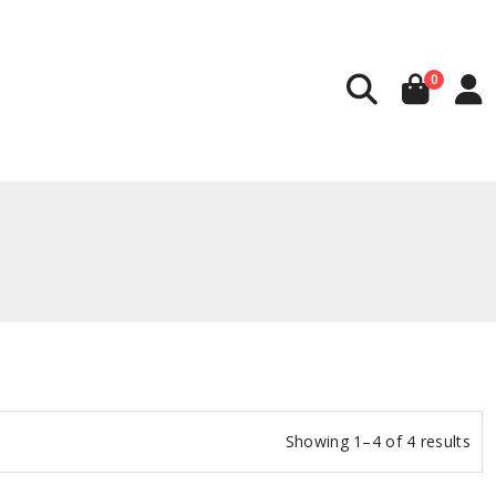
0
Showing 1–4 of 4 results