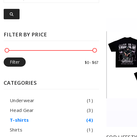
FILTER BY PRICE
Filter
CATEGORIES
Underwear
(1)
Head Gear
(3)
T-shirts
(4)
Shirts
(1)