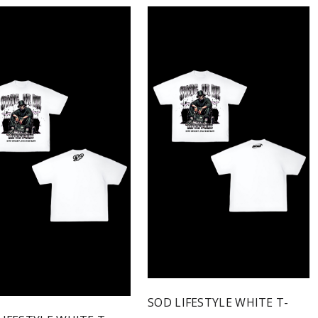
SOD LIFESTYLE WHITE T-