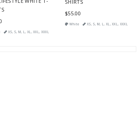
LIFESTYLE WHITE T-
SHIRTS
TS
$55.00
0
White
XS, S, M, L, XL, XXL, XXXL
e
XS, S, M, L, XL, XXL, XXXL