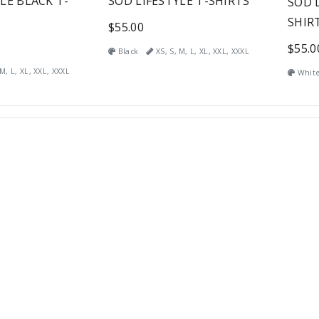
LE BLACK T-
SOD LIFESTYLE T-SHIRTS
SOD 
SHIR
$55.00
$55.0
Black
XS, S, M, L, XL, XXL, XXXL
M, L, XL, XXL, XXXL
Whit