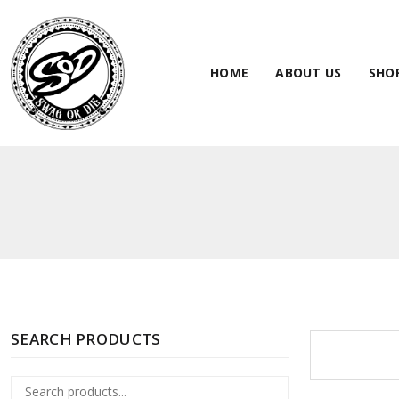
HOME
ABOUT US
SHO
SEARCH PRODUCTS