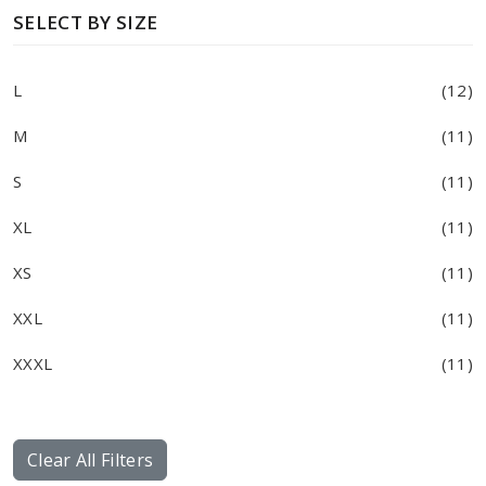
SELECT BY SIZE
L
(12)
M
(11)
S
(11)
XL
(11)
XS
(11)
XXL
(11)
XXXL
(11)
Clear All Filters