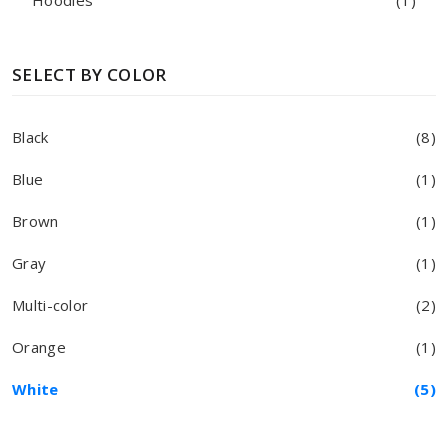
Hoodies
(1)
SELECT BY COLOR
Black
(8)
Blue
(1)
Brown
(1)
Gray
(1)
Multi-color
(2)
Orange
(1)
White
(5)