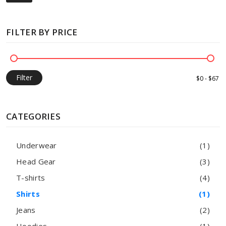
FILTER BY PRICE
Filter
CATEGORIES
Underwear
(1)
Head Gear
(3)
T-shirts
(4)
Shirts
(1)
Jeans
(2)