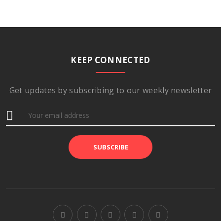
KEEP CONNECTED
Get updates by subscribing to our weekly newsletter
SUBSCRIBE