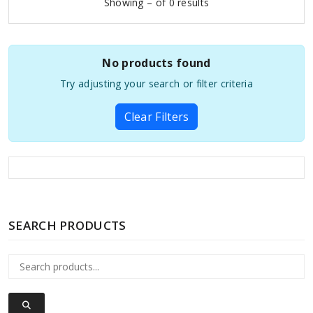
Showing – of 0 results
No products found
Try adjusting your search or filter criteria
Clear Filters
SEARCH PRODUCTS