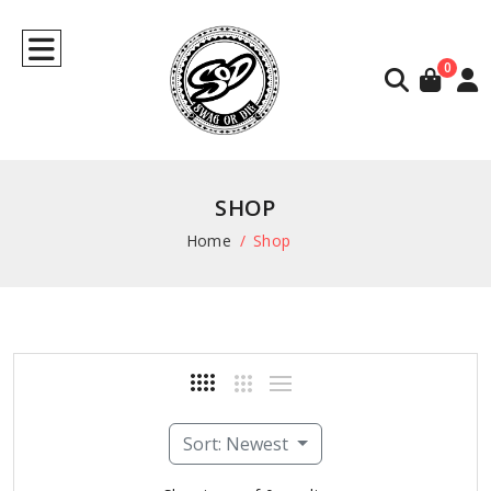
0
SHOP
Home
Shop
Sort: Newest