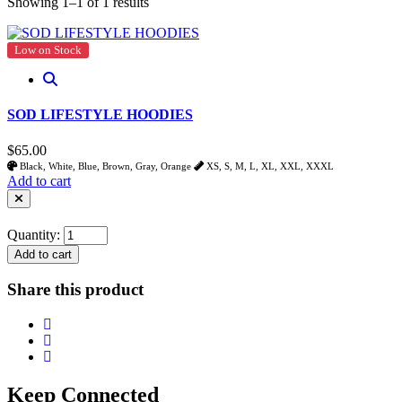
Showing 1–1 of 1 results
Low on Stock
SOD LIFESTYLE HOODIES
$65.00
Black, White, Blue, Brown, Gray, Orange
XS, S, M, L, XL, XXL, XXXL
Add to cart
Quantity:
Add to cart
Share this product
Keep Connected