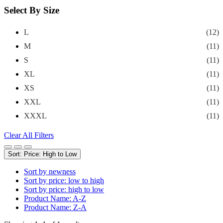
Select By Size
L
(12)
M
(11)
S
(11)
XL
(11)
XS
(11)
XXL
(11)
XXXL
(11)
Clear All Filters
Sort: Price: High to Low
Sort by newness
Sort by price: low to high
Sort by price: high to low
Product Name: A-Z
Product Name: Z-A