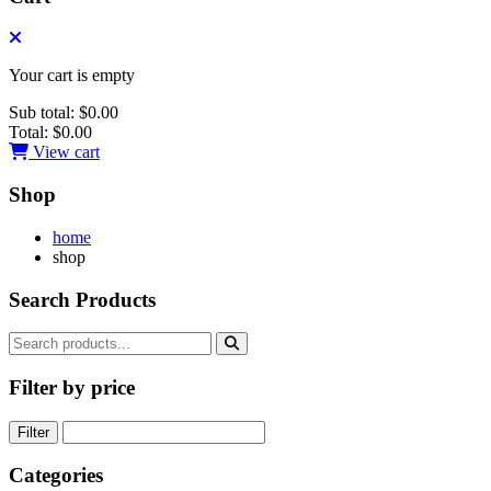
Your cart is empty
Sub total:
$0.00
Total:
$0.00
View cart
Shop
home
shop
Search Products
Filter by price
Filter
Categories