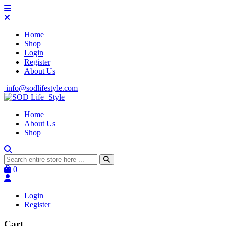
Home
Shop
Login
Register
About Us
info@sodlifestyle.com
Home
About Us
Shop
0
Login
Register
Cart