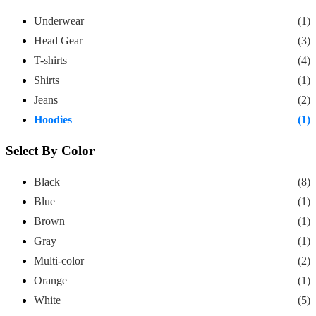
Underwear
(1)
Head Gear
(3)
T-shirts
(4)
Shirts
(1)
Jeans
(2)
Hoodies
(1)
Select By Color
Black
(8)
Blue
(1)
Brown
(1)
Gray
(1)
Multi-color
(2)
Orange
(1)
White
(5)