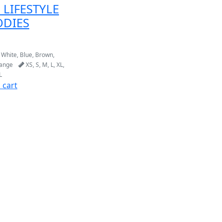
 LIFESTYLE
DIES
 White, Blue, Brown,
range
XS, S, M, L, XL,
L
 cart