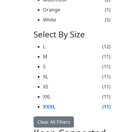
Orange
(1)
White
(5)
Select By Size
L
(12)
M
(11)
S
(11)
XL
(11)
XS
(11)
XXL
(11)
XXXL
(11)
Clear All Filters