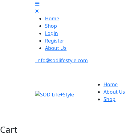
Home
Shop
Login
Register
About Us
info@sodlifestyle.com
Home
About Us
Shop
Cart