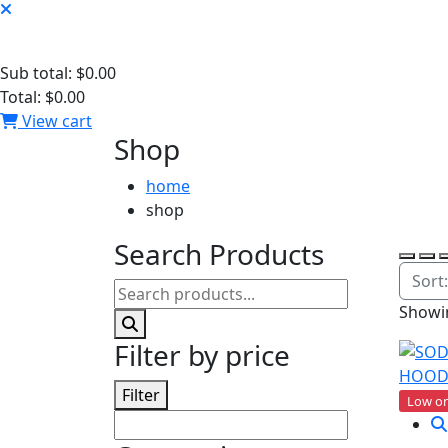
Sub total:
$0.00
Total:
$0.00
View cart
Shop
home
shop
Search Products
Showin
Filter by price
Filter
Low on