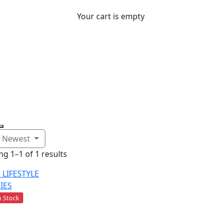
Your cart is empty
Sort: Newest
g 1–1 of 1 results
 Stock