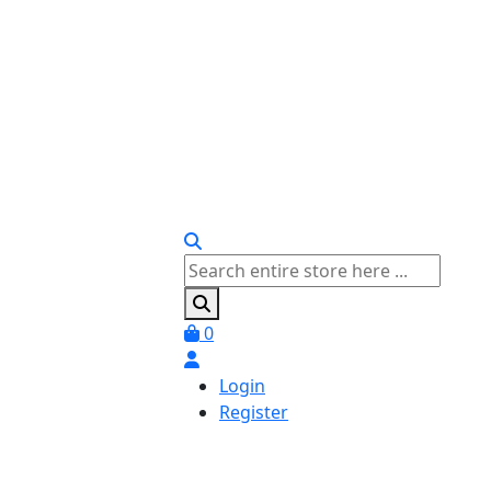
0
Login
Register