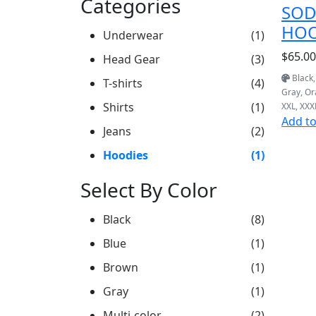
Categories
SOD
HOO
Underwear
(1)
$65.00
Head Gear
(3)
Black,
T-shirts
(4)
Gray, O
Shirts
(1)
XXL, XXX
Add to
Jeans
(2)
Hoodies
(1)
Select By Color
Black
(8)
Blue
(1)
Brown
(1)
Gray
(1)
Multi-color
(2)