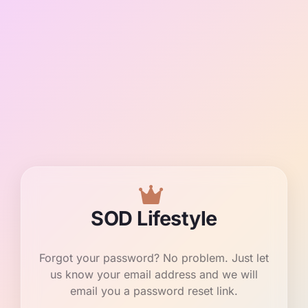
SOD Lifestyle
Forgot your password? No problem. Just let
us know your email address and we will
email you a password reset link.