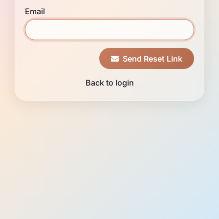
Email
Send Reset Link
Back to login